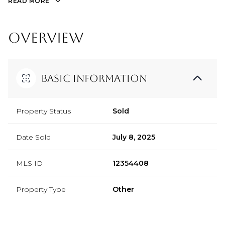
READ MORE
OVERVIEW
Basic Information
Property Status
Sold
Date Sold
July 8, 2025
MLS ID
12354408
Property Type
Other