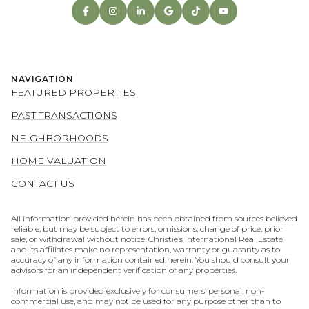
NAVIGATION
FEATURED PROPERTIES
PAST TRANSACTIONS
NEIGHBORHOODS
HOME VALUATION
CONTACT US
All information provided herein has been obtained from sources believed
reliable, but may be subject to errors, omissions, change of price, prior
sale, or withdrawal without notice. Christie’s International Real Estate
and its affiliates make no representation, warranty or guaranty as to
accuracy of any information contained herein. You should consult your
advisors for an independent verification of any properties.
Information is provided exclusively for consumers’ personal, non-
commercial use, and may not be used for any purpose other than to