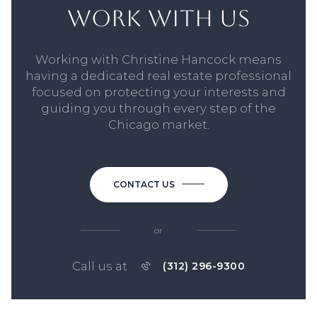
WORK WITH US
Working with Christine Hancock means
having a dedicated real estate professional
focused on protecting your interests and
guiding you through every step of the
Chicago market.
CONTACT US
or
Call us at
(312) 296-9300