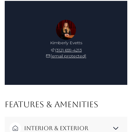
Kimberly Evetts
(312) 659-4213
[email protected]
FEATURES & AMENITIES
Interior & Exterior