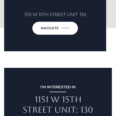
1151 W 15TH STREET UNIT: 130
NAVIGATE
I'M INTERESTED IN
1151 W 15TH
STREET UNIT: 130