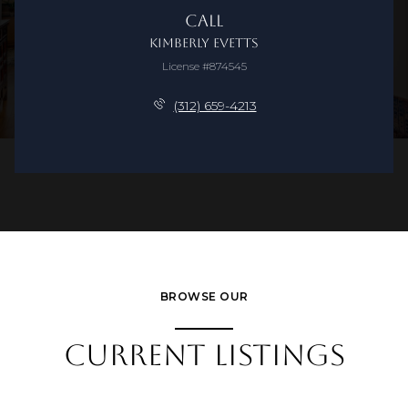
Call
Kimberly Evetts
License #874545
(312) 659-4213
BROWSE OUR
CURRENT LISTINGS