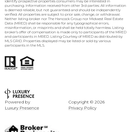
identify prospective properties consumers may be interested in
purchasing. Information received from other 3rd parties: All information
is deemed reliable, but not guaranteed and should be independently
verified. All properties are subject to prior sale, change, or withdrawal.
Neither listing broker nor The Hancock Group nor Midwest Real Estate
Data (MRED) shall be responsible for any typographical errors,
misinformation, or misprints and shall be held totally harmless. Listing
broker’s offer of compensation is made only to participants of the MRED
and participants in MRED. Listing Courtesy of MRED as distributed by
MLS GRID. Properties displayed may be listed or sold by various
participants in the MLS.
Powered by
Copyright ©
2026
Luxury Presence
Privacy Policy