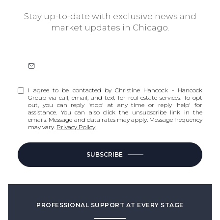
Stay up-to-date with exclusive news and
market updates in Chicago.
I agree to be contacted by Christine Hancock - Hancock
Group via call, email, and text for real estate services. To opt
out, you can reply 'stop' at any time or reply 'help' for
assistance. You can also click the unsubscribe link in the
emails. Message and data rates may apply. Message frequency
may vary.
Privacy Policy
.
SUBSCRIBE
PROFESSIONAL SUPPORT AT EVERY STAGE