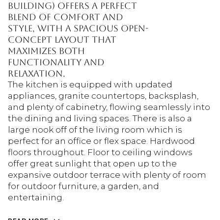
building) offers a perfect
blend of comfort and
style, with a spacious open-
concept layout that
maximizes both
functionality and
relaxation.
The kitchen is equipped with updated
appliances, granite countertops, backsplash,
and plenty of cabinetry, flowing seamlessly into
the dining and living spaces. There is also a
large nook off of the living room which is
perfect for an office or flex space. Hardwood
floors throughout. Floor to ceiling windows
offer great sunlight that open up to the
expansive outdoor terrace with plenty of room
for outdoor furniture, a garden, and
entertaining.