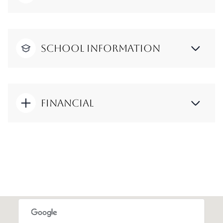
School Information
Financial