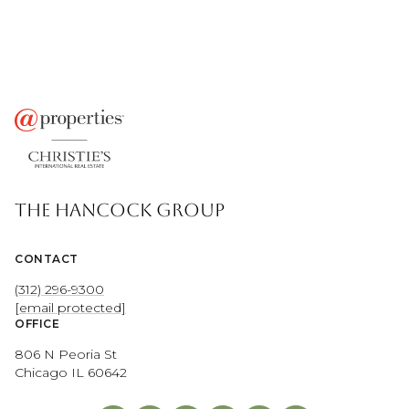
THE HANCOCK GROUP
CONTACT
(312) 296-9300
[email protected]
OFFICE
806 N Peoria St
Chicago IL 60642