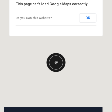
This page can't load Google Maps correctly.
OK
Do you own this website?