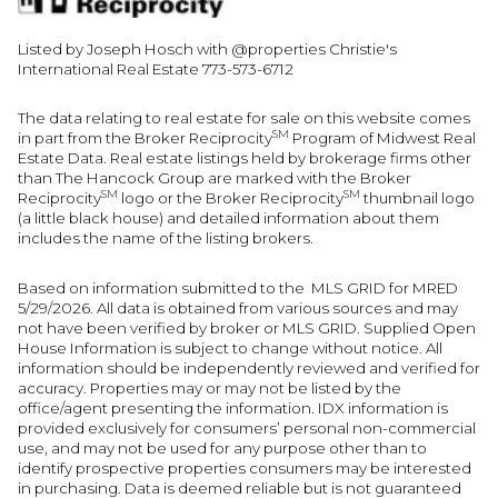
Listed by Joseph Hosch with @properties Christie's
International Real Estate 773-573-6712
The data relating to real estate for sale on this website comes
SM
in part from the Broker Reciprocity
Program of Midwest Real
Estate Data. Real estate listings held by brokerage firms other
than The Hancock Group are marked with the Broker
SM
SM
Reciprocity
logo or the Broker Reciprocity
thumbnail logo
(a little black house) and detailed information about them
includes the name of the listing brokers.
Based on information submitted to the MLS GRID for MRED
5/29/2026. All data is obtained from various sources and may
not have been verified by broker or MLS GRID. Supplied Open
House Information is subject to change without notice. All
information should be independently reviewed and verified for
accuracy. Properties may or may not be listed by the
office/agent presenting the information. IDX information is
provided exclusively for consumers’ personal non-commercial
use, and may not be used for any purpose other than to
identify prospective properties consumers may be interested
in purchasing. Data is deemed reliable but is not guaranteed