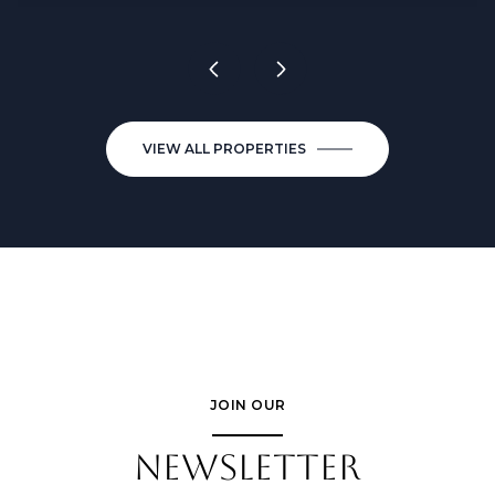
VIEW ALL PROPERTIES
JOIN OUR
NEWSLETTER