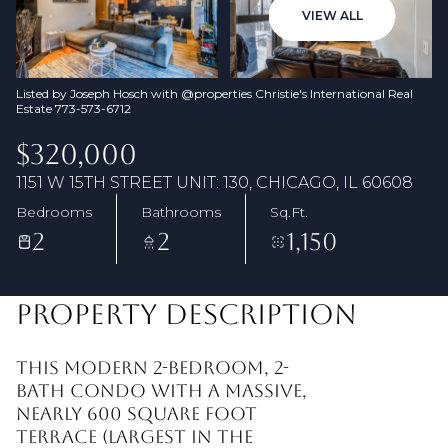
08
09
VIEW ALL
Aug
Aug
Listed by Joseph Hosch with @properties Christie's International Real
Estate 773-573-6712
$320,000
1151 W 15TH STREET UNIT: 130, CHICAGO, IL 60608
Bedrooms
Bathrooms
Sq.Ft.
2
2
1,150
PROPERTY DESCRIPTION
This modern 2-bedroom, 2-
bath condo with a massive,
nearly 600 square foot
terrace (Largest in the