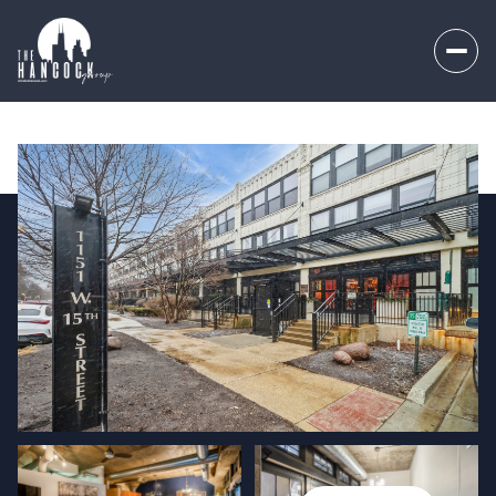
Saturday
Sunday