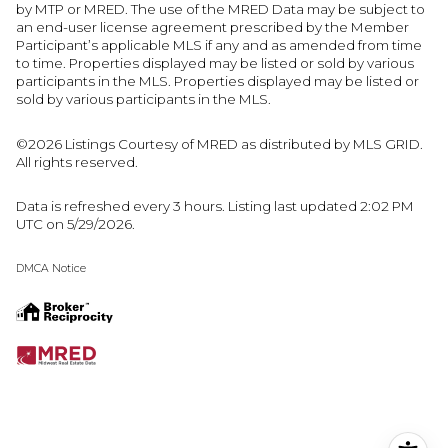
by MTP or MRED. The use of the MRED Data may be subject to
an end-user license agreement prescribed by the Member
Participant’s applicable MLS if any and as amended from time
to time. Properties displayed may be listed or sold by various
participants in the MLS. Properties displayed may be listed or
sold by various participants in the MLS.
©2026 Listings Courtesy of MRED as distributed by MLS GRID.
All rights reserved.
Data is refreshed every 3 hours. Listing last updated 2:02 PM
UTC on 5/29/2026.
DMCA Notice