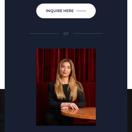
INQUIRE HERE
or