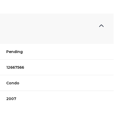
Pending
12667566
Condo
2007