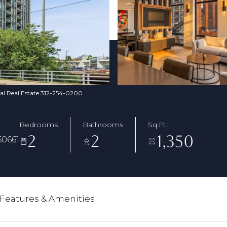
nal Real Estate 312-254-0200
Bedrooms
Bathrooms
Sq.Ft.
2
2
1,350
60661
Features & Amenities