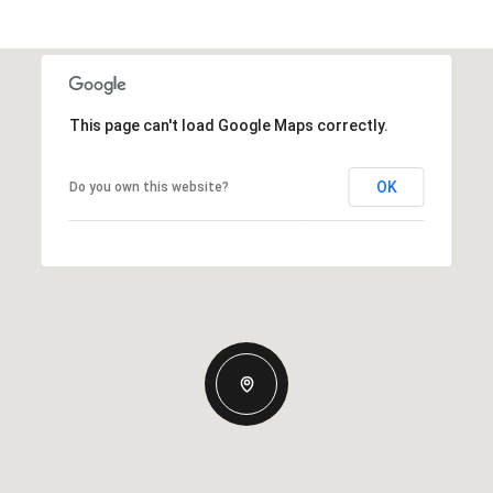
This page can't load Google Maps correctly.
OK
Do you own this website?