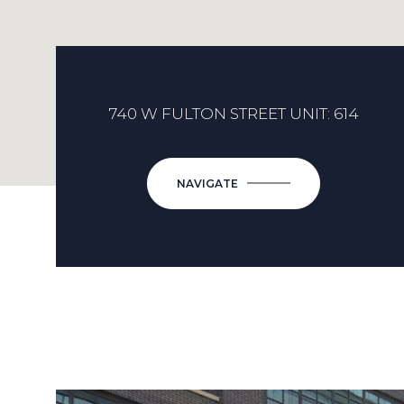
740 W FULTON STREET UNIT: 614
NAVIGATE