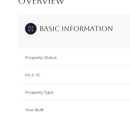
OVERVIEW
Basic Information
Property Status
MLS ID
Property Type
Year Built