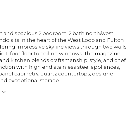
ht and spacious 2 bedroom, 2 bath north/west
ndo sits in the heart of the West Loop and Fulton
ffering impressive skyline views through two walls
c 11 foot floor to ceiling windows. The magazine
land kitchen blends craftsmanship, style, and chef
nction with high end stainless steel appliances,
 panel cabinetry, quartz countertops, designer
and exceptional storage.