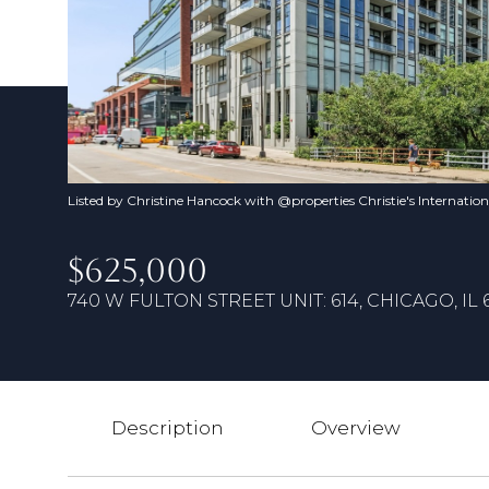
Listed by Christine Hancock with @properties Christie's Internatio
$625,000
740 W FULTON STREET UNIT: 614, CHICAGO, IL 
Description
Overview