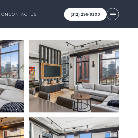
ION
CONTACT US
(312) 296-9300