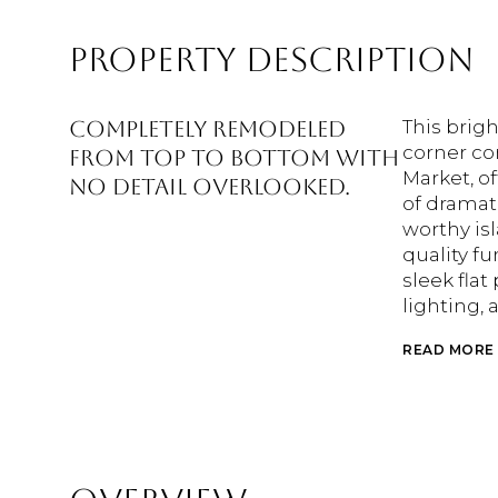
PROPERTY DESCRIPTION
Completely remodeled
This brig
corner co
from top to bottom with
Market, o
no detail overlooked.
of dramati
worthy is
quality fu
sleek flat
lighting, 
READ MORE