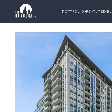
PORTFOLIO
FEATURED BU