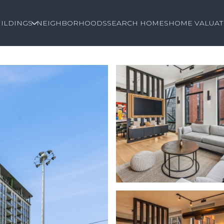
ILDINGS
NEIGHBORHOODS
SEARCH HOMES
HOME VALUAT