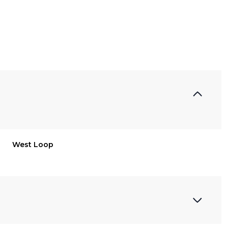
West Loop
Friday
Saturday
Sunday
14
15
09
Aug
Aug
Aug