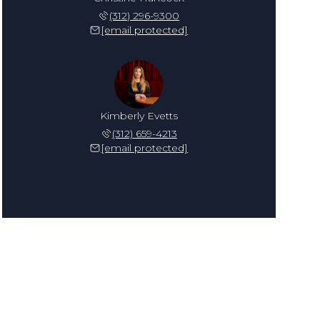
(312) 296-9300
[email protected]
Kimberly Evetts
(312) 659-4213
[email protected]