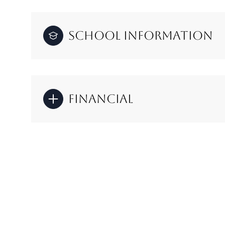
School Information
Financial