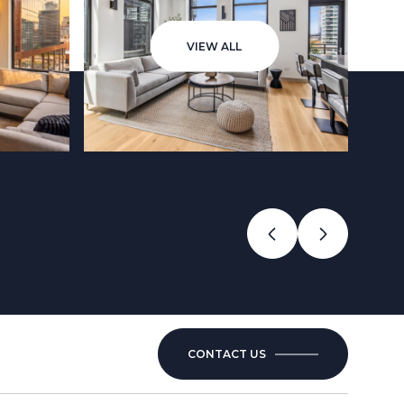
VIEW ALL
CONTACT US