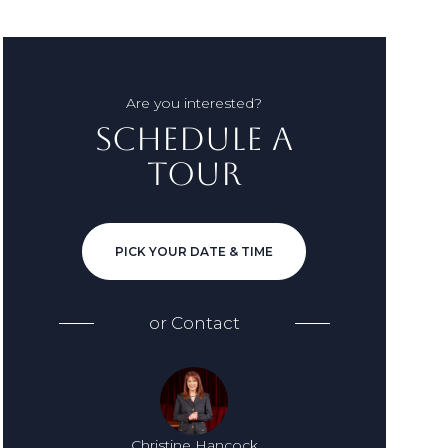
Are you interested?
Schedule a
Tour
PICK YOUR DATE & TIME
or
Contact
Christine Hancock