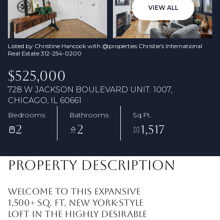
07
08
VIEW ALL
Aug
Aug
Listed by Christine Hancock with @properties Christie's International
Real Estate 312-254-0200
$525,000
728 W JACKSON BOULEVARD UNIT: 1007,
CHICAGO, IL 60661
Bedrooms
Bathrooms
Sq.Ft.
2
2
1,517
PROPERTY DESCRIPTION
Welcome to this expansive
1,500+ sq. ft. New York-style
loft in the highly desirable