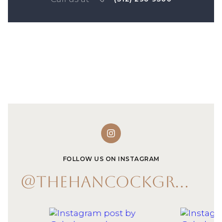
FOLLOW US ON INSTAGRAM
@THEHANCOCKGROUP