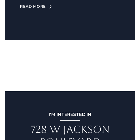
READ MORE
I'M INTERESTED IN
728 W JACKSON