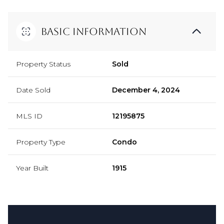
Basic Information
Property Status
Sold
Date Sold
December 4, 2024
MLS ID
12195875
Property Type
Condo
Year Built
1915