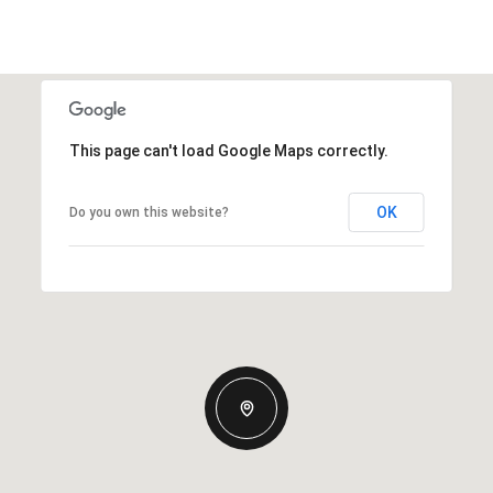
This page can't load Google Maps correctly.
OK
Do you own this website?