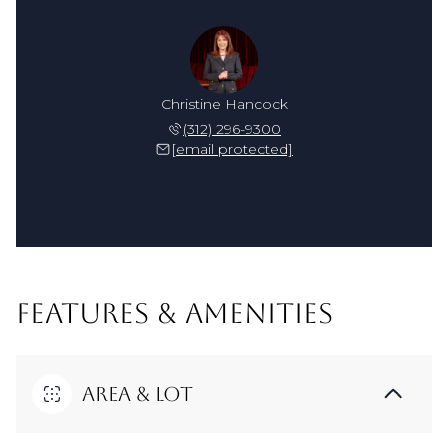
Christine Hancock
(312) 296-9300
[email protected]
FEATURES & AMENITIES
Area & Lot