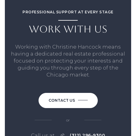
PROFESSIONAL SUPPORT AT EVERY STAGE
WORK WITH US
Working with Christine Hancock means
having a dedicated real estate professional
focused on protecting your interests and
guiding you through every step of the
Chicago market.
CONTACT US
or
Call us at
(312) 296-9300