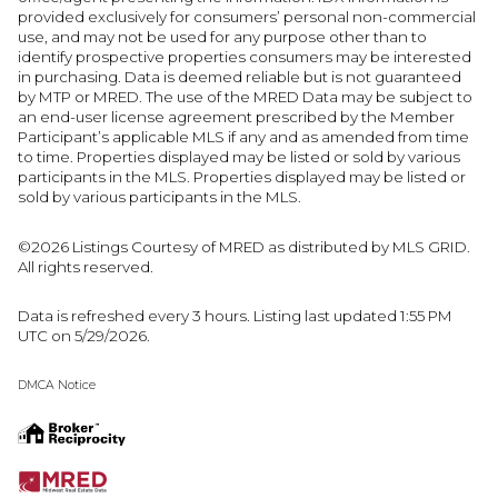
provided exclusively for consumers’ personal non-commercial
use, and may not be used for any purpose other than to
identify prospective properties consumers may be interested
in purchasing. Data is deemed reliable but is not guaranteed
by MTP or MRED. The use of the MRED Data may be subject to
an end-user license agreement prescribed by the Member
Participant’s applicable MLS if any and as amended from time
to time. Properties displayed may be listed or sold by various
participants in the MLS. Properties displayed may be listed or
sold by various participants in the MLS.
©2026 Listings Courtesy of MRED as distributed by MLS GRID.
All rights reserved.
Data is refreshed every 3 hours. Listing last updated 1:55 PM
UTC on 5/29/2026.
DMCA Notice