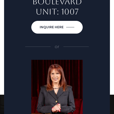
BOULEVARD
UNIT: 1007
INQUIRE HERE
or