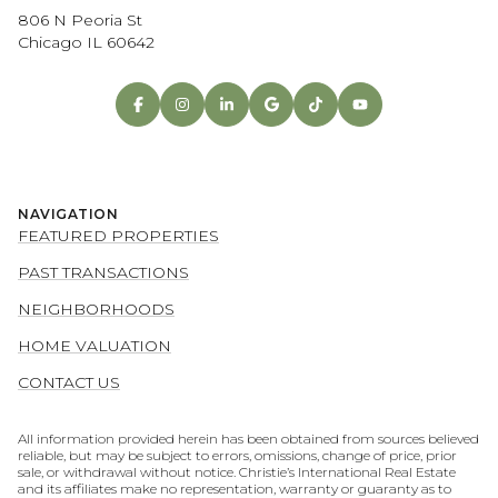
806 N Peoria St
Chicago IL 60642
NAVIGATION
FEATURED PROPERTIES
PAST TRANSACTIONS
NEIGHBORHOODS
HOME VALUATION
CONTACT US
All information provided herein has been obtained from sources believed
reliable, but may be subject to errors, omissions, change of price, prior
sale, or withdrawal without notice. Christie’s International Real Estate
and its affiliates make no representation, warranty or guaranty as to