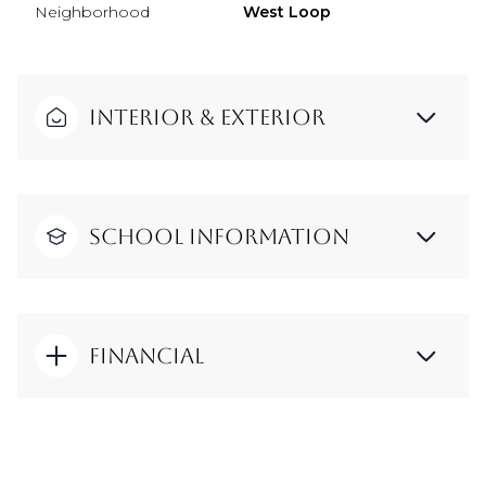
Neighborhood
West Loop
Interior & Exterior
School Information
Financial