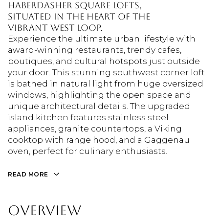
Haberdasher Square Lofts,
situated in the heart of the
vibrant West Loop.
Experience the ultimate urban lifestyle with
award-winning restaurants, trendy cafes,
boutiques, and cultural hotspots just outside
your door. This stunning southwest corner loft
is bathed in natural light from huge oversized
windows, highlighting the open space and
unique architectural details. The upgraded
island kitchen features stainless steel
appliances, granite countertops, a Viking
cooktop with range hood, and a Gaggenau
oven, perfect for culinary enthusiasts.
READ MORE
OVERVIEW