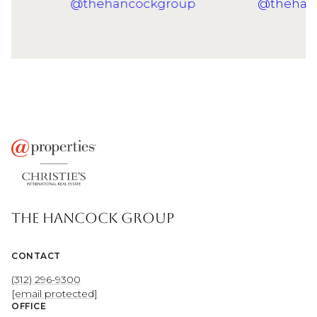
THE HANCOCK GROUP
CONTACT
(312) 296-9300
[email protected]
OFFICE