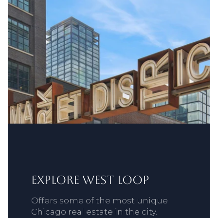
Explore West Loop
Offers some of the most unique
Chicago real estate in the city.