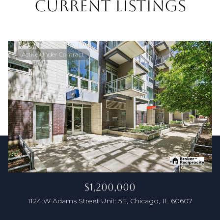
CURRENT LISTINGS
Active Under Contract
$1,200,000
1124 W Adams Street Unit: 5E, Chicago, IL 60607