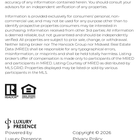
accuracy of any information contained herein. You should consult your
advisors for an independent verification of any properties.
Information is provided exclusively for consumers’ personal, non-
commercial use, and may not be used for any purpose other than to
identify prospective properties consumers may be interested in
purchasing. Information received from other 3rd parties: All information
is deemed reliable, but not guaranteed and should be independently
verified. All properties are subject to prior sale, change, or withdrawal.
Neither listing broker nor The Hancock Group nor Midwest Real Estate
Data (MRED) shall be responsible for any typographical errors,
misinformation, or misprints and shall be held totally harmless. Listing
broker’s offer of compensation is made only to participants of the MRED
and participants in MRED. Listing Courtesy of MRED as distributed by
MLS GRID. Properties displayed may be listed or sold by various
participants in the MLS.
Powered by
Copyright ©
2026
Luxury Presence
Privacy Policy