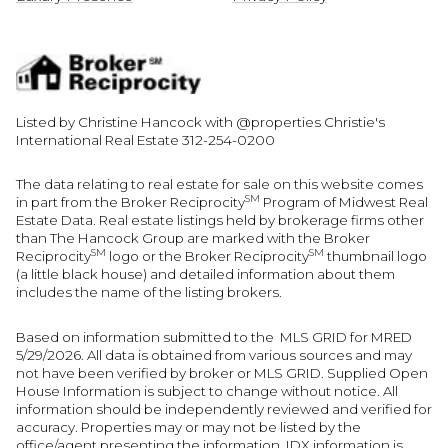
Listed by Christine Hancock with @properties Christie's
International Real Estate 312-254-0200
The data relating to real estate for sale on this website comes
SM
in part from the Broker Reciprocity
Program of Midwest Real
Estate Data. Real estate listings held by brokerage firms other
than The Hancock Group are marked with the Broker
SM
SM
Reciprocity
logo or the Broker Reciprocity
thumbnail logo
(a little black house) and detailed information about them
includes the name of the listing brokers.
Based on information submitted to the MLS GRID for MRED
5/29/2026. All data is obtained from various sources and may
not have been verified by broker or MLS GRID. Supplied Open
House Information is subject to change without notice. All
information should be independently reviewed and verified for
accuracy. Properties may or may not be listed by the
office/agent presenting the information. IDX information is