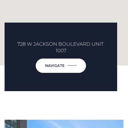
728 W JACKSON BOULEVARD UNIT:
1007
NAVIGATE