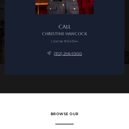
Call
Christine Hancock
License #124344
(312) 296-9300
BROWSE OUR