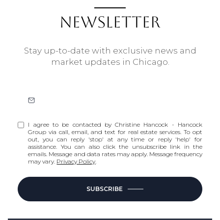
NEWSLETTER
Stay up-to-date with exclusive news and
market updates in Chicago.
I agree to be contacted by Christine Hancock - Hancock
Group via call, email, and text for real estate services. To opt
out, you can reply 'stop' at any time or reply 'help' for
assistance. You can also click the unsubscribe link in the
emails. Message and data rates may apply. Message frequency
may vary.
Privacy Policy
.
SUBSCRIBE