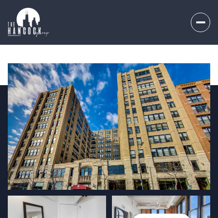
Friday
Saturday