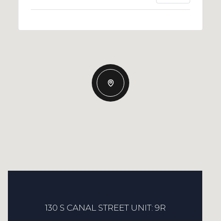
130 S CANAL STREET UNIT: 9R