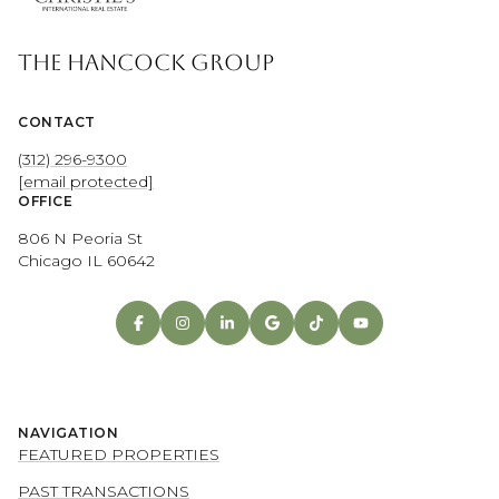
THE HANCOCK GROUP
CONTACT
(312) 296-9300
[email protected]
OFFICE
806 N Peoria St
Chicago IL 60642
NAVIGATION
FEATURED PROPERTIES
PAST TRANSACTIONS