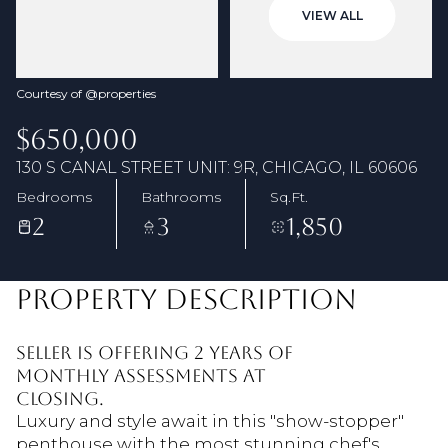
08
09
VIEW ALL
Aug
Aug
Courtesy of @properties
$650,000
130 S CANAL STREET UNIT: 9R, CHICAGO, IL 60606
Bedrooms
Bathrooms
Sq.Ft.
2
3
1,850
PROPERTY DESCRIPTION
Seller is offering 2 years of
monthly assessments at
closing.
Luxury and style await in this "show-stopper"
penthouse with the most stunning chef's