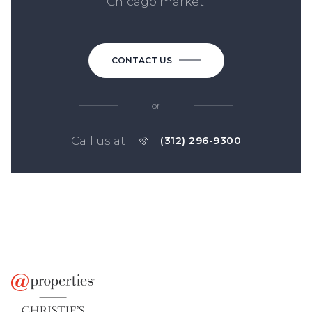
Chicago market.
CONTACT US
or
Call us at
(312) 296-9300