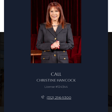
Call
Christine Hancock
License #124344
(312) 296-9300