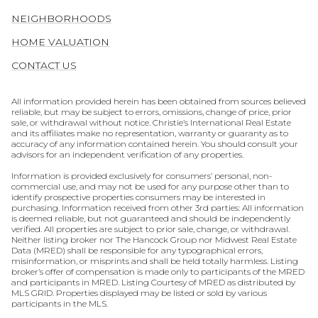
NEIGHBORHOODS
HOME VALUATION
CONTACT US
All information provided herein has been obtained from sources believed
reliable, but may be subject to errors, omissions, change of price, prior
sale, or withdrawal without notice. Christie’s International Real Estate
and its affiliates make no representation, warranty or guaranty as to
accuracy of any information contained herein. You should consult your
advisors for an independent verification of any properties.
Information is provided exclusively for consumers’ personal, non-
commercial use, and may not be used for any purpose other than to
identify prospective properties consumers may be interested in
purchasing. Information received from other 3rd parties: All information
is deemed reliable, but not guaranteed and should be independently
verified. All properties are subject to prior sale, change, or withdrawal.
Neither listing broker nor The Hancock Group nor Midwest Real Estate
Data (MRED) shall be responsible for any typographical errors,
misinformation, or misprints and shall be held totally harmless. Listing
broker’s offer of compensation is made only to participants of the MRED
and participants in MRED. Listing Courtesy of MRED as distributed by
MLS GRID. Properties displayed may be listed or sold by various
participants in the MLS.